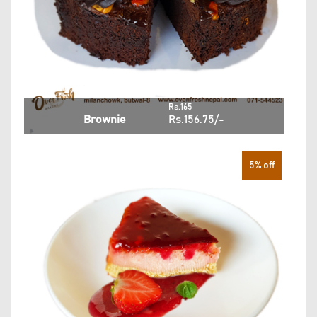
Rs.165
Brownie
Rs.156.75/-
5% off