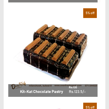
5% off
Rs.130
Kit-Kat Chocolate Pastry
Rs.123.5/-
5% off