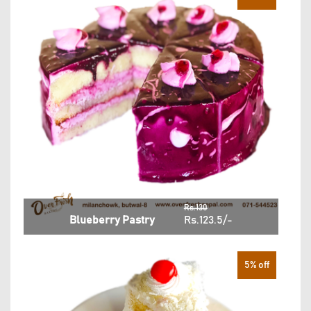
Rs.130
Blueberry Pastry
Rs.123.5/-
5% off