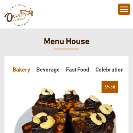
Menu House
Bakery
Beverage
Fast Food
Celebration Ca
5% off