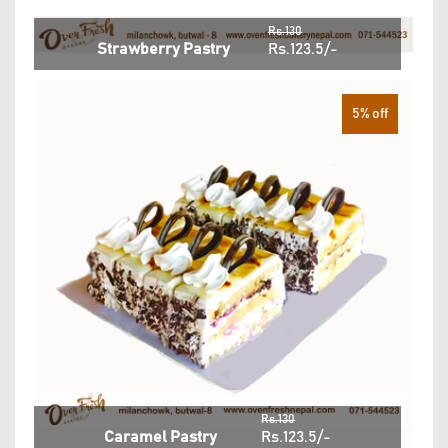
Rs.130
Strawberry Pastry
Rs.123.5/-
5% off
Rs.130
Caramel Pastry
Rs.123.5/-