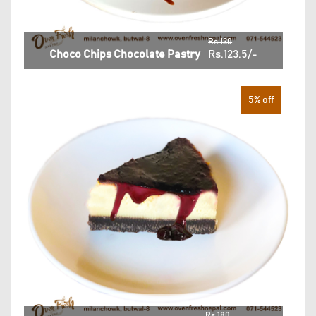
Rs.130
Choco Chips Chocolate Pastry
Rs.123.5/-
5% off
Rs.180