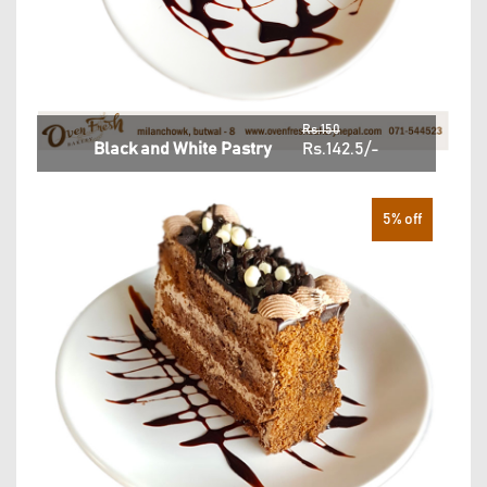
Rs.150
Black and White Pastry
Rs.142.5/-
5% off