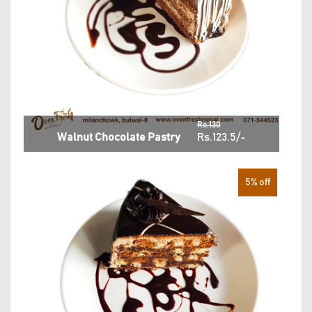
Rs.130
Walnut Chocolate Pastry
Rs.123.5/-
5% off