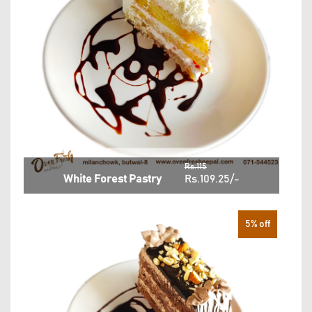
Rs.115
White Forest Pastry
Rs.109.25/-
5% off