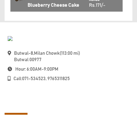
Blueberry Cheese Cake
Rs.171/-
Butwal-8,Milan Chowk(113:00 mi)
Butwal 00977
Hour: 6:00AM-9:00PM
Call:071-534523, 9765311825
About Us
Taste the world with local magic at Oven Fresh. Enjoy hygienically-
prepared, Instagram food with us. We aren’t just another bakery in
Nepal! Locally Crafted, Freshly Baked