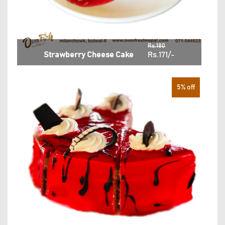
Rs.180
Strawberry Cheese Cake
Rs.171/-
5% off